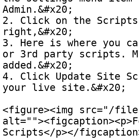
Admin.&#x20;

2. Click on the Scripts
right,&#x20;

3. Here is where you ca
or 3rd party scripts. M
added.&#x20;

4. Click Update Site Sc
your live site.&#x20;

<figure><img src="/file
alt=""><figcaption><p>F
Scripts</p></figcaption