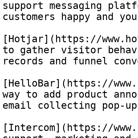
support messaging platf
customers happy and you
[Hotjar](https://www.ho
to gather visitor behav
records and funnel conv
[HelloBar](https://www.
way to add product anno
email collecting pop-up
[Intercom](https://www.