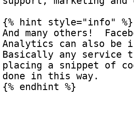
support, marketing and 
{% hint style="info" %}

And many others!  Faceb
Analytics can also be i
Basically any service t
placing a snippet of co
done in this way.
