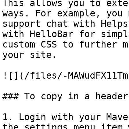
This allows you to exte
ways. For example, you 
support chat with Helps
with HelloBar for simpl
custom CSS to further m
your site.

![](/files/-MAWudFX11Tm
### To copy in a header
1. Login with your Mave
the settings menu item 