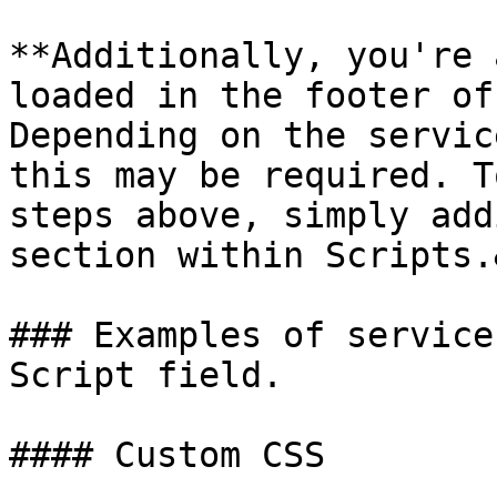
**Additionally, you're 
loaded in the footer of
Depending on the servic
this may be required. T
steps above, simply add
section within Scripts.
### Examples of service
Script field.

#### Custom CSS
