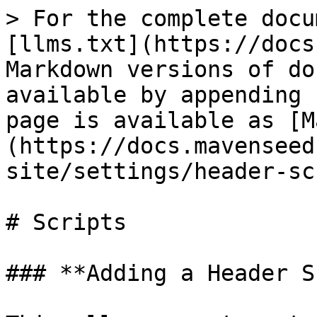
> For the complete docu
[llms.txt](https://docs
Markdown versions of do
available by appending 
page is available as [M
(https://docs.mavenseed
site/settings/header-sc
# Scripts

### **Adding a Header S