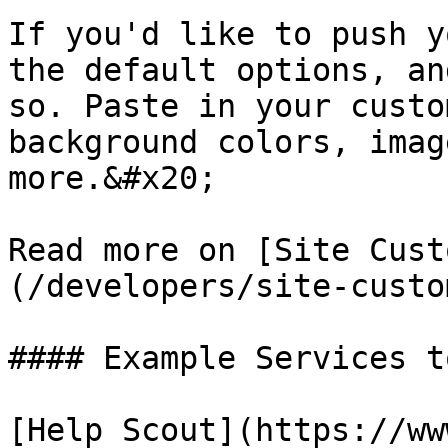
If you'd like to push y
the default options, an
so. Paste in your custo
background colors, imag
more.&#x20;

Read more on [Site Cust
(/developers/site-custo
#### Example Services t
[Help Scout](https://ww