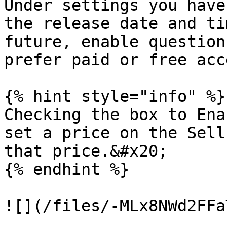
Under settings you have
the release date and ti
future, enable question
prefer paid or free acc
{% hint style="info" %}

Checking the box to Ena
set a price on the Sell
that price.&#x20;

{% endhint %}

![](/files/-MLx8NWd2FFa