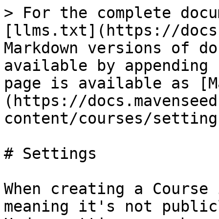
> For the complete docu
[llms.txt](https://docs
Markdown versions of do
available by appending 
page is available as [M
(https://docs.mavenseed
content/courses/setting
# Settings

When creating a Course 
meaning it's not public