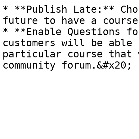
* **Publish Late:** Cho
future to have a course
* **Enable Questions fo
customers will be able 
particular course that 