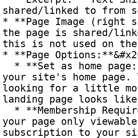
shared/linked to from s
* **Page Image (right s
the page is shared/link
this is not used on the
* **Page Options:**&#x20
  * **Set as home page:** You can set this page as 
your site's home page. 
looking for a little mo
landing page looks like
  * **Membership Required**: If you'd like to have 
your page only viewable
subscription to your si