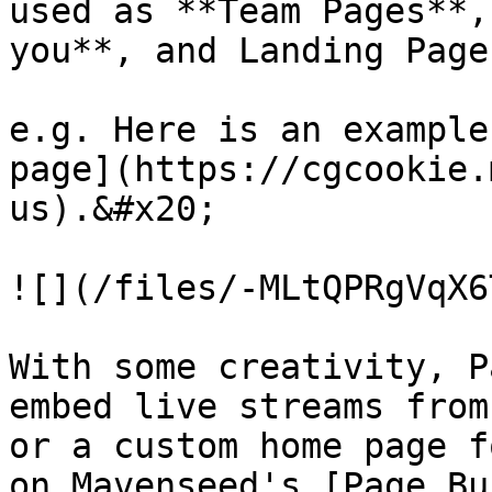
used as **Team Pages**,
you**, and Landing Page
e.g. Here is an example
page](https://cgcookie.
us).&#x20;

![](/files/-MLtQPRgVqX6
With some creativity, P
embed live streams from
or a custom home page f
on Mavenseed's [Page Bu