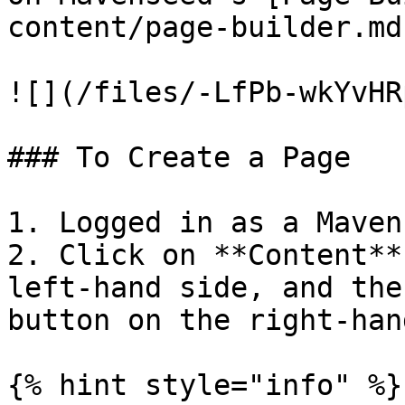
content/page-builder.md
![](/files/-LfPb-wkYvHR
### To Create a Page

1. Logged in as a Maven
2. Click on **Content**
left-hand side, and the
button on the right-han
{% hint style="info" %}
