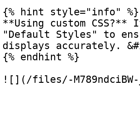
{% hint style="info" %}

**Using custom CSS?** I
"Default Styles" to ens
displays accurately. &#x
{% endhint %}
