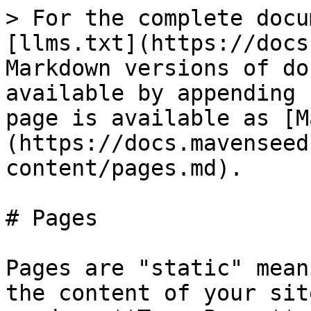
> For the complete docu
[llms.txt](https://docs
Markdown versions of do
available by appending 
page is available as [M
(https://docs.mavenseed
content/pages.md).

# Pages

Pages are "static" mean
the content of your sit