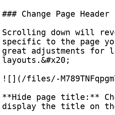
### Change Page Header 
Scrolling down will rev
specific to the page yo
great adjustments for l
layouts.&#x20;

![](/files/-M789TNFqpgm
**Hide page title:** Ch
display the title on th