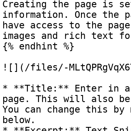
Creating the page is se
information. Once the p
have access to the page
images and rich text fo
{% endhint %}

![](/files/-MLtQPRgVqX6
* **Title:** Enter in a
page. This will also be
You can change this by 
below.

* **Excerpt:** Text Sni