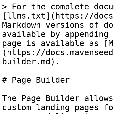
> For the complete docu
[llms.txt](https://docs
Markdown versions of do
available by appending 
page is available as [M
(https://docs.mavenseed
builder.md).

# Page Builder

The Page Builder allows
custom landing pages fo