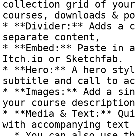
collection grid of your
courses, downloads & pos
* **Divider:** Adds a c
separate content,

* **Embed:** Paste in a
Itch.io or Sketchfab.

* **Hero:** A hero styl
subtitle and call to ac
* **Images:** Add a sin
your course description
* **Media & Text:** Qui
with accompanying text 
  * You can also use this leaf to create an Add-