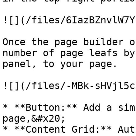
![](/files/6IazBZnvlW7Y
Once the page builder o
number of page leafs by
panel, to your page.

![](/files/-MBk-sHVjl5c
* **Button:** Add a sim
page,&#x20;

* **Content Grid:** Aut