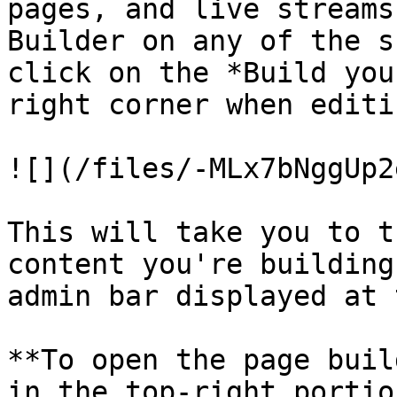
pages, and live streams
Builder on any of the s
click on the *Build you
right corner when editi
![](/files/-MLx7bNggUp2
This will take you to t
content you're building
admin bar displayed at 
**To open the page buil
in the top-right portio