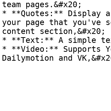
team pages.&#x20;

* **Quotes:** Display a
your page that you've s
content section,&#x20;

* **Text:** A simple te
* **Video:** Supports Y