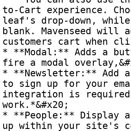
to-Cart experience. Cho
leaf's drop-down, while
blank. Mavenseed will a
customers cart when cli
* **Modal:** Adds a but
fire a modal overlay,&#x
* **Newsletter:** Add a
to sign up for your ema
integration is required
work.*&#x20;

* **People:** Display a
up within your site's c