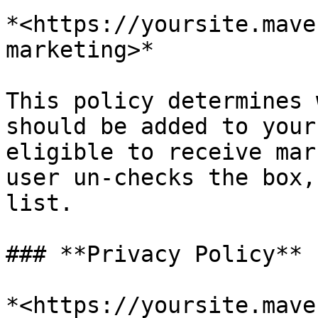
*<https://yoursite.mave
marketing>*

This policy determines 
should be added to your
eligible to receive mar
user un-checks the box,
list.

### **Privacy Policy**

*<https://yoursite.mave