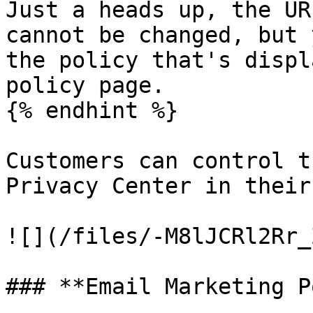
Just a heads up, the UR
cannot be changed, but 
the policy that's displ
policy page.

{% endhint %}

Customers can control t
Privacy Center in their
![](/files/-M8lJCRl2Rr_
### **Email Marketing P