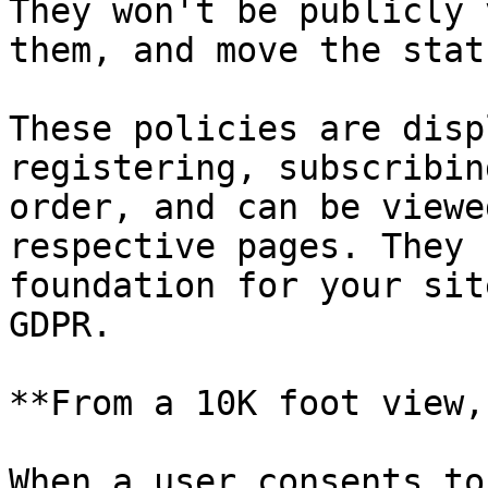
They won't be publicly 
them, and move the stat
These policies are disp
registering, subscribin
order, and can be viewe
respective pages. They 
foundation for your sit
GDPR.

**From a 10K foot view,
When a user consents to