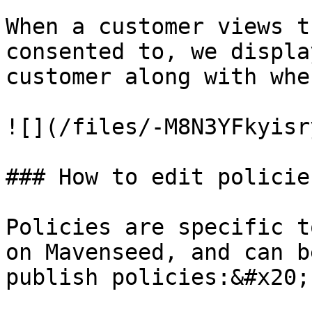
When a customer views t
consented to, we displa
customer along with whe
![](/files/-M8N3YFkyisr
### How to edit policies
Policies are specific t
on Mavenseed, and can b
publish policies:&#x20;
