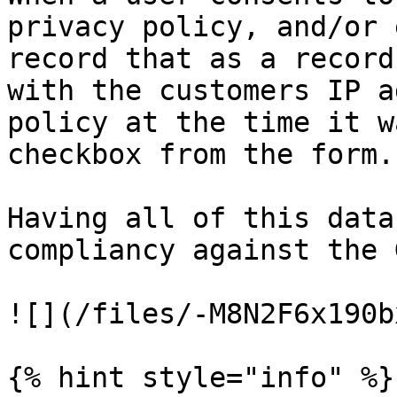
privacy policy, and/or 
record that as a record
with the customers IP a
policy at the time it w
checkbox from the form.

Having all of this data
compliancy against the 
![](/files/-M8N2F6x190b
{% hint style="info" %}
