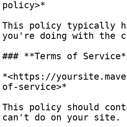
policy>*

This policy typically h
you're doing with the c
### **Terms of Service*
*<https://yoursite.mave
of-service>*

This policy should cont
can't do on your site.
