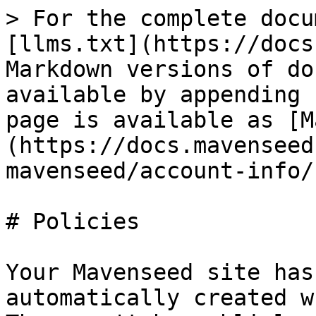
> For the complete docu
[llms.txt](https://docs
Markdown versions of do
available by appending 
page is available as [M
(https://docs.mavenseed
mavenseed/account-info/
# Policies

Your Mavenseed site has
automatically created w