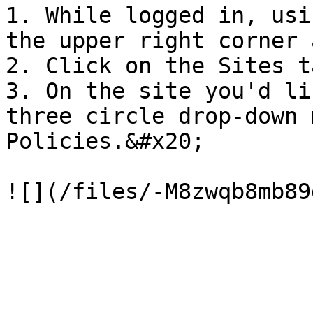
1. While logged in, usi
the upper right corner 
2. Click on the Sites t
3. On the site you'd li
three circle drop-down 
Policies.&#x20;
