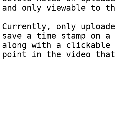
and only viewable to th
Currently, only uploade
save a time stamp on a 
along with a clickable 