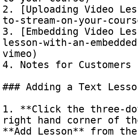
2. [Uploading Video Les
to-stream-on-your-course
3. [Embedding Video Les
lesson-with-an-embedded
vimeo)

4. Notes for Customers

### Adding a Text Lesso
1. **Click the three-do
right hand corner of th
**Add Lesson** from the