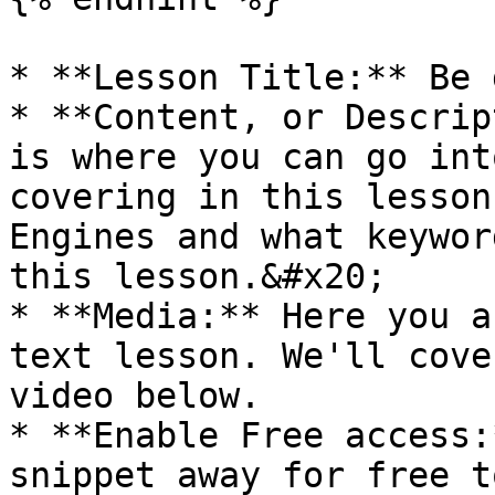
* **Lesson Title:** Be 
* **Content, or Descrip
is where you can go int
covering in this lesson
Engines and what keywor
this lesson.&#x20;

* **Media:** Here you a
text lesson. We'll cove
video below.

* **Enable Free access:
snippet away for free t