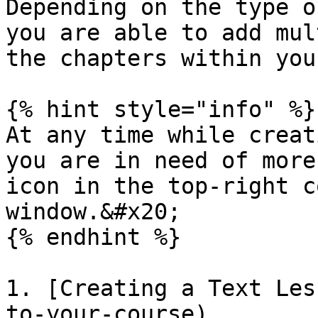
Depending on the type o
you are able to add mul
the chapters within you
{% hint style="info" %}

At any time while creat
you are in need of more
icon in the top-right c
window.&#x20;

{% endhint %}

1. [Creating a Text Les
to-your-course)
