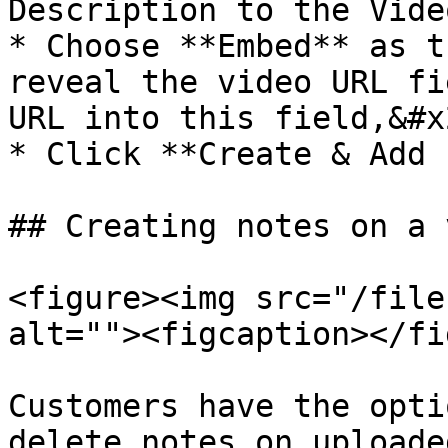
Description to the Vide
* Choose **Embed** as t
reveal the video URL fi
URL into this field,&#x2
* Click **Create & Add 
## Creating notes on a 
<figure><img src="/file
alt=""><figcaption></fi
Customers have the opti
delete notes on uploade