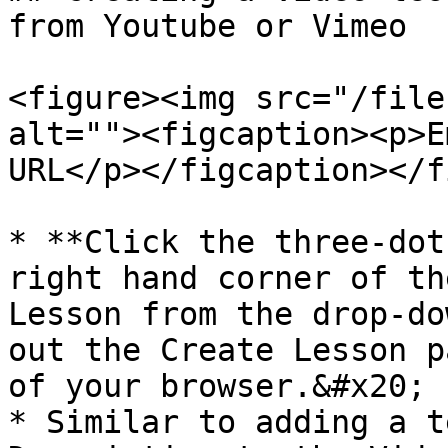
from Youtube or Vimeo

<figure><img src="/file
alt=""><figcaption><p>E
URL</p></figcaption></f
* **Click the three-dot
right hand corner of th
Lesson from the drop-do
out the Create Lesson p
of your browser.&#x20;

* Similar to adding a t