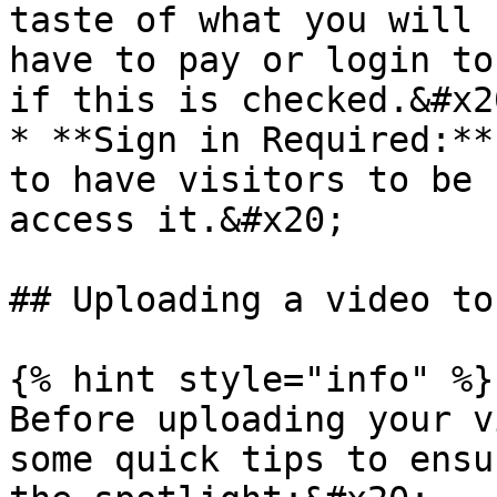
taste of what you will 
have to pay or login to
if this is checked.&#x20
* **Sign in Required:**
to have visitors to be 
access it.&#x20;

## Uploading a video to
{% hint style="info" %}

Before uploading your v
some quick tips to ensu