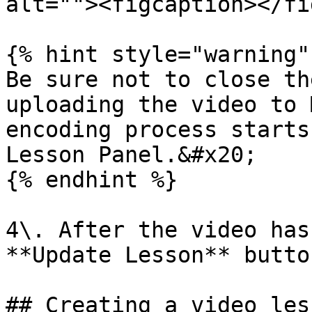
alt=""><figcaption></fi
{% hint style="warning" 
Be sure not to close th
uploading the video to 
encoding process starts
Lesson Panel.&#x20;

{% endhint %}

4\. After the video has
**Update Lesson** butto
## Creating a video les