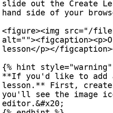
slide out the Create Le
hand side of your brows
<figure><img src="/file
alt=""><figcaption><p>O
lesson</p></figcaption>
{% hint style="warning" 
**If you'd like to add 
lesson.** First, create
you'll see the image ic
editor.&#x20;

{% endhint %}
