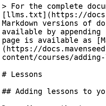
> For the complete docu
[llms.txt](https://docs
Markdown versions of do
available by appending 
page is available as [M
(https://docs.mavenseed
content/courses/adding-
# Lessons

## Adding lessons to yo