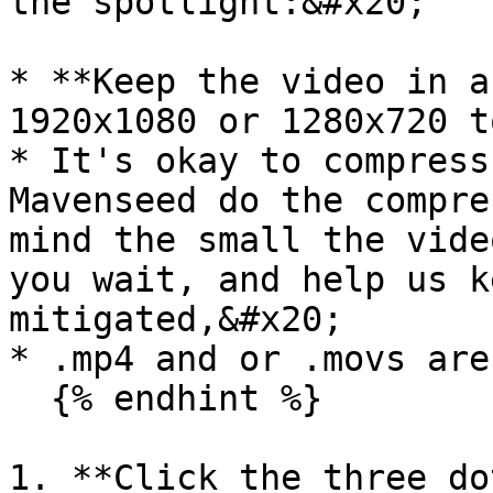
the spotlight:&#x20;

* **Keep the video in a
1920x1080 or 1280x720 t
* It's okay to compress
Mavenseed do the compre
mind the small the vide
you wait, and help us k
mitigated,&#x20;

* .mp4 and or .movs are
  {% endhint %}

1. **Click the three do