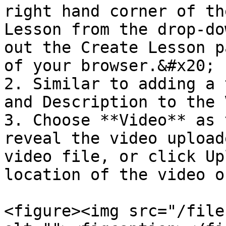
right hand corner of th
Lesson from the drop-do
out the Create Lesson p
of your browser.&#x20;

2. Similar to adding a 
and Description to the 
3. Choose **Video** as 
reveal the video upload
video file, or click Up
location of the video o
<figure><img src="/file